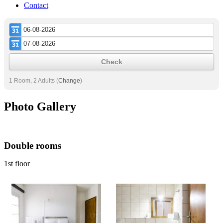
Contact
Check
1 Room, 2 Adults
(
Change
)
Photo Gallery
Double rooms
1st floor