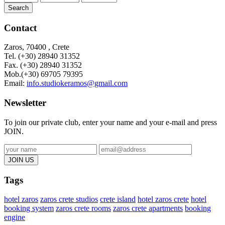
Search
Contact
Zaros, 70400 , Crete
Tel. (+30) 28940 31352
Fax. (+30)
28940 31352
Mob.(+30) 69705 79395
Email:
info.studiokeramos@gmail.com
Newsletter
To join our private club, enter your name and your e-mail and press
JOIN.
Tags
hotel zaros
zaros crete studios
crete island
hotel zaros crete
hotel
booking system
zaros crete rooms
zaros crete apartments
booking
engine