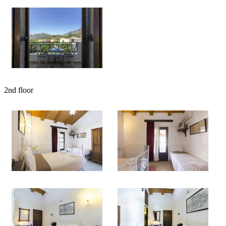
2nd floor