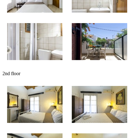
2nd floor