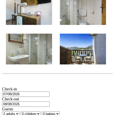
Check-in
Check-out
Guests