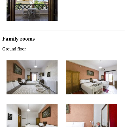
Family rooms
Ground floor