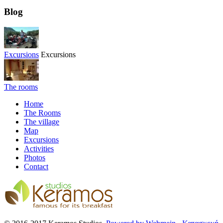
Blog
Excursions
Excursions
The rooms
Home
The Rooms
The village
Map
Excursions
Activities
Photos
Contact