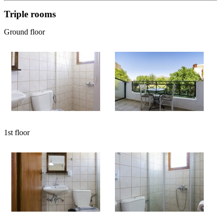
Triple rooms
Ground floor
1st floor