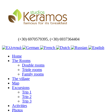
(+30) 6970579395, (+30) 6937364404
Home
The Rooms
Double rooms
Triple rooms
Family rooms
The village
Map
Excursions
Trip 1
Trip 2
Trip 3
Activities
Photos