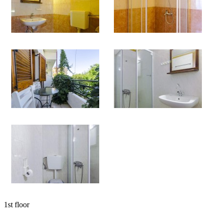
1st floor