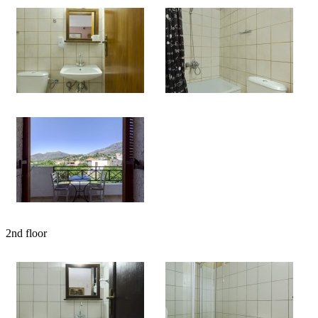
2nd floor