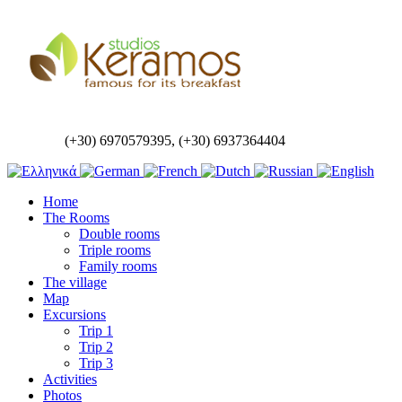
(+30) 6970579395, (+30) 6937364404
Home
The Rooms
Double rooms
Triple rooms
Family rooms
The village
Map
Excursions
Trip 1
Trip 2
Trip 3
Activities
Photos