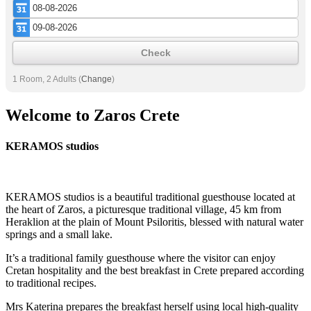
Check
1 Room, 2 Adults
(
Change
)
Welcome to Zaros Crete
KERAMOS studios
KERAMOS studios is a beautiful traditional guesthouse located at
the heart of Zaros, a picturesque traditional village, 45 km from
Heraklion at the plain of Mount Psiloritis, blessed with natural water
springs and a small lake.
It’s a traditional family guesthouse where the visitor can enjoy
Cretan hospitality and the best breakfast in Crete prepared according
to traditional recipes.
Mrs Katerina prepares the breakfast herself using local high-quality