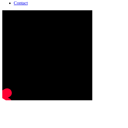
Contact