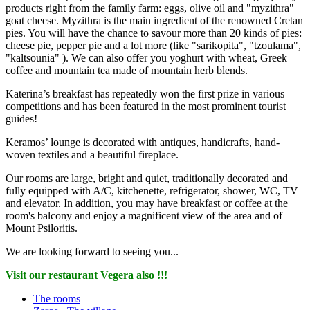
products right from the family farm: eggs, olive oil and "myzithra"
goat cheese. Myzithra is the main ingredient of the renowned Cretan
pies. You will have the chance to savour more than 20 kinds of pies:
cheese pie, pepper pie and a lot more (like "sarikopita", "tzoulama",
"kaltsounia" ). We can also offer you yoghurt with wheat, Greek
coffee and mountain tea made of mountain herb blends.
Katerina’s breakfast has repeatedly won the first prize in various
competitions and has been featured in the most prominent tourist
guides!
Keramos’ lounge is decorated with antiques, handicrafts, hand-
woven textiles and a beautiful fireplace.
Our rooms are large, bright and quiet, traditionally decorated and
fully equipped with A/C, kitchenette, refrigerator, shower, WC, TV
and elevator. In addition, you may have breakfast or coffee at the
room's balcony and enjoy a magnificent view of the area and of
Mount Psiloritis.
We are looking forward to seeing you...
Visit our restaurant Vegera also !!!
The rooms