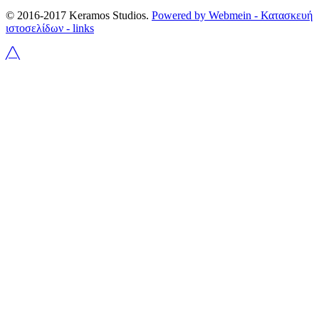
© 2016-2017 Keramos Studios.
Powered by Webmein - Κατασκευή
ιστοσελίδων -
links
╱╲