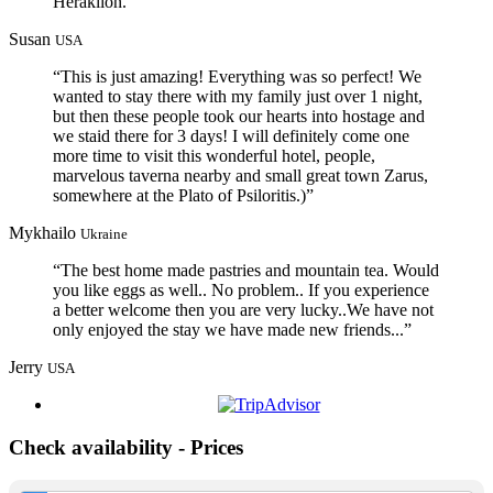
Heraklion.”
Susan
USA
“This is just amazing! Everything was so perfect! We
wanted to stay there with my family just over 1 night,
but then these people took our hearts into hostage and
we staid there for 3 days! I will definitely come one
more time to visit this wonderful hotel, people,
marvelous taverna nearby and small great town Zarus,
somewhere at the Plato of Psiloritis.)”
Mykhailo
Ukraine
“The best home made pastries and mountain tea. Would
you like eggs as well.. No problem.. If you experience
a better welcome then you are very lucky..We have not
only enjoyed the stay we have made new friends...”
Jerry
USA
Check availability - Prices