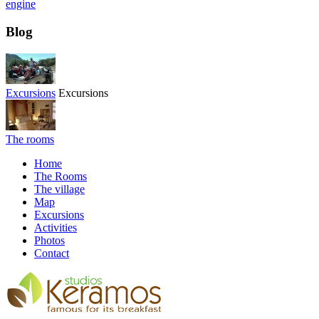
engine
Blog
Excursions
Excursions
The rooms
Home
The Rooms
The village
Map
Excursions
Activities
Photos
Contact