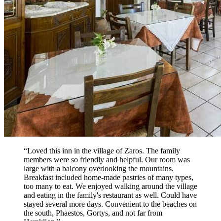
“Loved this inn in the village of Zaros. The family
members were so friendly and helpful. Our room was
large with a balcony overlooking the mountains.
Breakfast included home-made pastries of many types,
too many to eat. We enjoyed walking around the village
and eating in the family's restaurant as well. Could have
stayed several more days. Convenient to the beaches on
the south, Phaestos, Gortys, and not far from