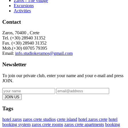
Zaros - The village
Excursions
Activities
Contact
Zaros, 70400 , Crete
Tel. (+30) 28940 31352
Fax. (+30)
28940 31352
Mob.(+30) 69705 79395
Email:
info.studiokeramos@gmail.com
Newsletter
To join our private club, enter your name and your e-mail and press
JOIN.
Tags
hotel zaros
zaros crete studios
crete island
hotel zaros crete
hotel
booking system
zaros crete rooms
zaros crete apartments
booking